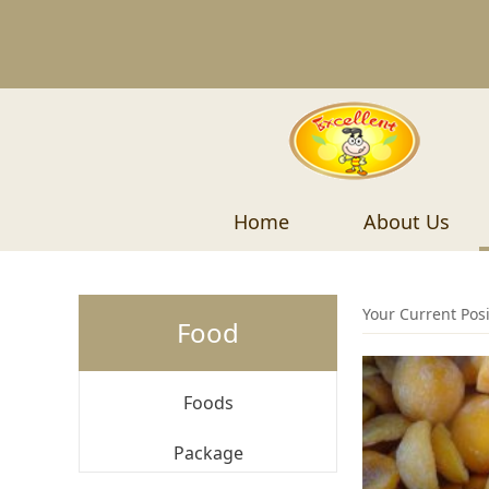
Home
About Us
Your Current Pos
Food
Foods
Package