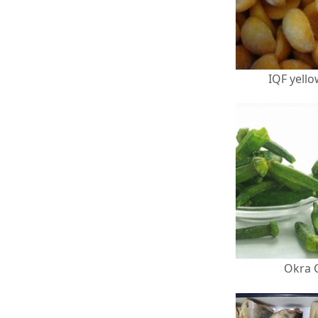
IQF yell
Okra 