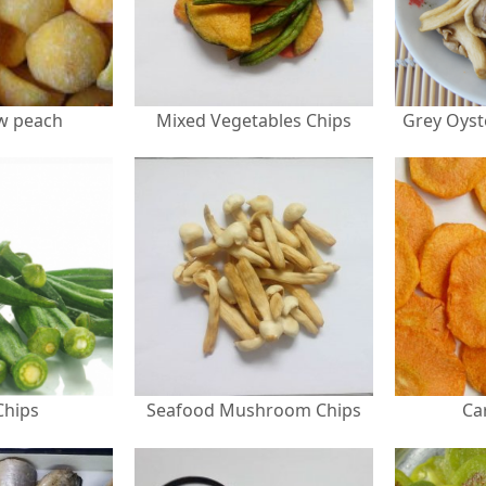
ow peach
Mixed Vegetables Chips
Chips
Seafood Mushroom Chips
Ca