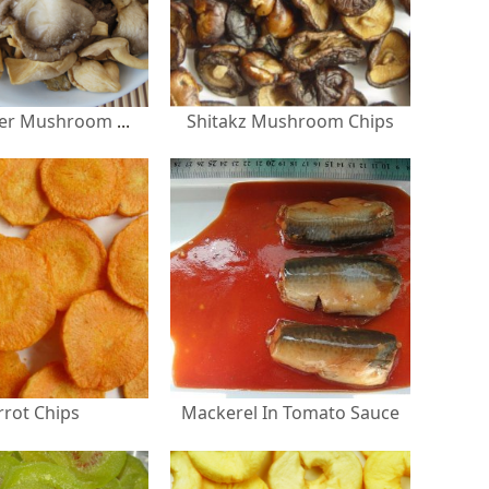
Shitakz Mushroom Chips
Grey Oyster Mushroom Chips
rrot Chips
Mackerel In Tomato Sauce