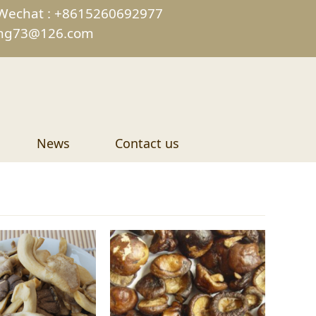
Wechat : +8615260692977
ing73@126.com
News
Contact us