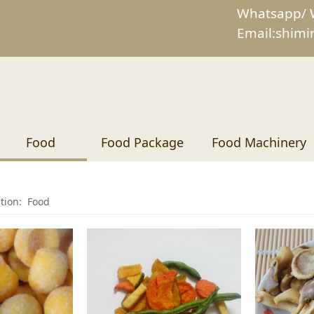
Whatsapp/ 
Email:shim
Food
Food Package
Food Machinery
ition:
Food