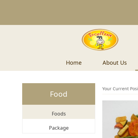
Home
About Us
Your Current Pos
Food
Foods
Package