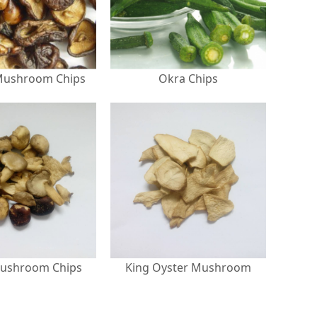
Mushroom Chips
Okra Chips
ushroom Chips
King Oyster Mushroom