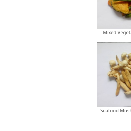
Mixed Veget
Seafood Mus