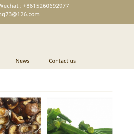
Wechat : +8615260692977
ing73@126.com
News
Contact us