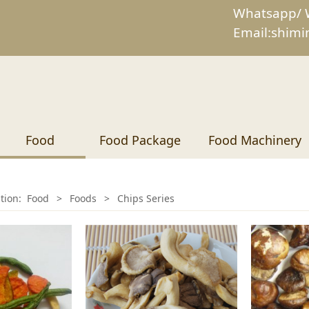
Whatsapp/ 
Email:shim
Food
Food Package
Food Machinery
ition:
Food
>
Foods
>
Chips Series