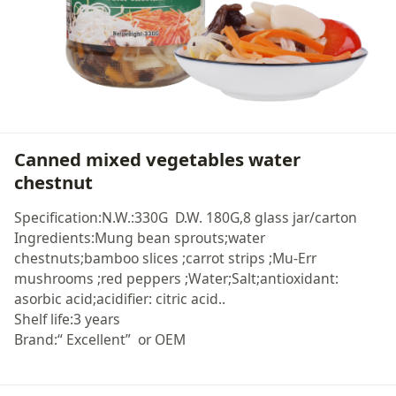
Canned mixed vegetables water
chestnut
Specification:N.W.:330G D.W. 180G,8 glass jar/carton
Ingredients:Mung bean sprouts;water
chestnuts;bamboo slices ;carrot strips ;Mu-Err
mushrooms ;red peppers ;Water;Salt;antioxidant:
asorbic acid;acidifier: citric acid..
Shelf life:3 years
Brand:“ Excellent” or OEM