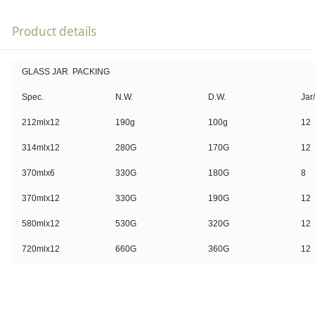
Product details
GLASS JAR PACKING
Spec.
N.W.
D.W.
Jar
212mlx12
190g
100g
12
314mlx12
280G
170G
12
370mlx6
330G
180G
8
370mlx12
330G
190G
12
580mlx12
530G
320G
12
720mlx12
660G
360G
12