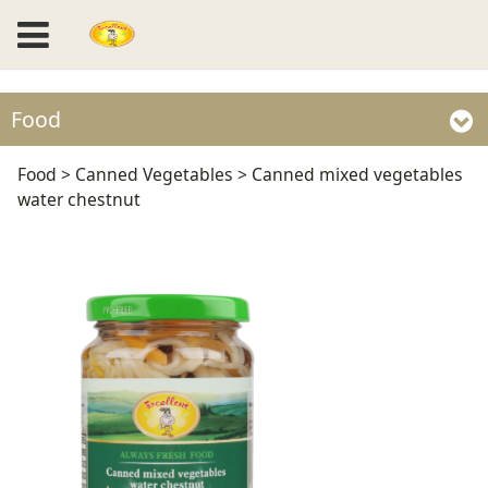
Food
Canned mixed
Food
>
Canned Vegetables
>
Canned mixed vegetables
water chestnut
vegetables water
chestnut