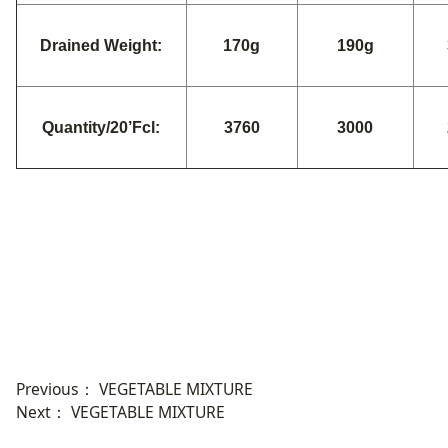
Drained Weight:
170g
190g
Quantity/20’Fcl:
3760
3000
Previous：
VEGETABLE MIXTURE
Next：
VEGETABLE MIXTURE