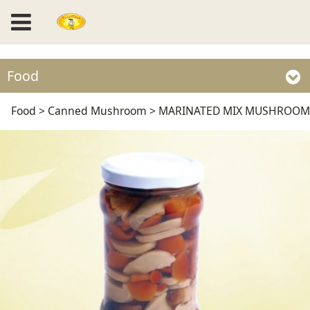
Food
MARINATED MIX
Food
>
Canned Mushroom
>
MARINATED MIX MUSHROOM
MUSHROOM