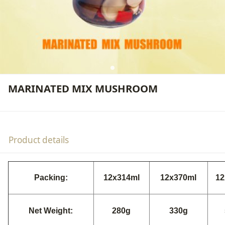
MARINATED MIX MUSHROOM
Product details
Packing:
12x314ml
12x370ml
12
Net Weight:
280g
330g